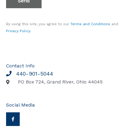
Send
3
(
c
By using this site, you agree to our
Terms and Conditions
and
o
Privacy Policy
.
p
y
)
*
Contact Info
440-901-5044
PO Box 724, Grand River, Ohio 44045
Social Media
F
a
c
e
b