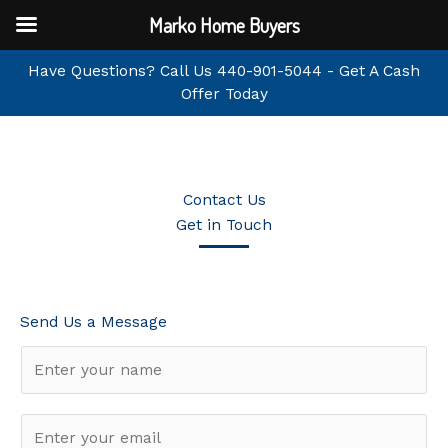
Skip
Marko Home Buyers
to
content
Have Questions? Call Us
440-901-5044
-
Get A Cash
Offer Today
Contact Us
Get in Touch
Send Us a Message
N
a
m
E
e
m