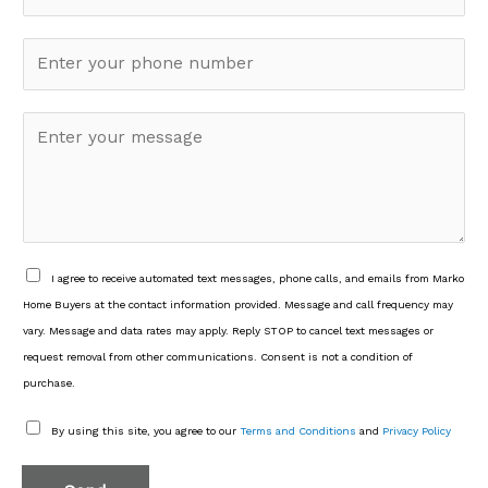
*
a
P
i
h
l
o
*
M
n
e
e
s
*
s
a
g
e
D
I agree to receive automated text messages, phone calls, and emails from Marko
*
L
Home Buyers at the contact information provided. Message and call frequency may
C
vary. Message and data rates may apply. Reply STOP to cancel text messages or
3
request removal from other communications. Consent is not a condition of
*
purchase.
D
By using this site, you agree to our
Terms and Conditions
and
Privacy Policy
L
C