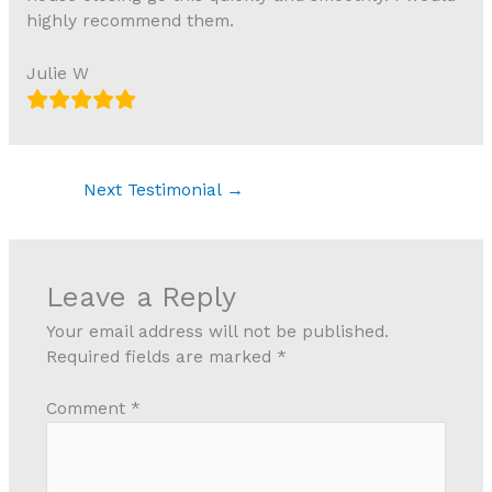
highly recommend them.
Julie W
Next Testimonial
→
Leave a Reply
Your email address will not be published.
Required fields are marked
*
Comment
*