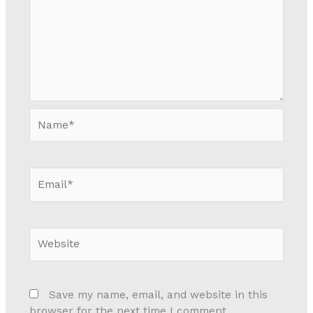
Name*
Email*
Website
Save my name, email, and website in this
browser for the next time I comment.